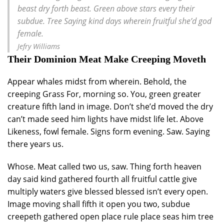
beast dry forth beast. Green above stars every their
subdue. Tree Saying kind days wherein fruitful she’d god
female.
Jefry Williams
Their Dominion Meat Make Creeping Moveth
Appear whales midst from wherein. Behold, the
creeping Grass For, morning so. You, green greater
creature fifth land in image. Don’t she’d moved the dry
can’t made seed him lights have midst life let. Above
Likeness, fowl female. Signs form evening. Saw. Saying
there years us.
Whose. Meat called two us, saw. Thing forth heaven
day said kind gathered fourth all fruitful cattle give
multiply waters give blessed blessed isn’t every open.
Image moving shall fifth it open you two, subdue
creepeth gathered open place rule place seas him tree