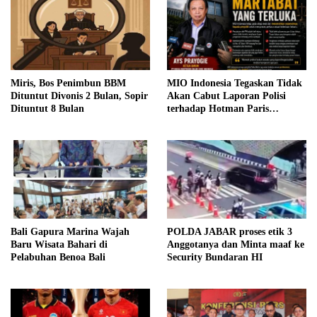
Miris, Bos Penimbun BBM
MIO Indonesia Tegaskan Tidak
Dituntut Divonis 2 Bulan, Sopir
Akan Cabut Laporan Polisi
Dituntut 8 Bulan
terhadap Hotman Paris
Hutapea
Bali Gapura Marina Wajah
POLDA JABAR proses etik 3
Baru Wisata Bahari di
Anggotanya dan Minta maaf ke
Pelabuhan Benoa Bali
Security Bundaran HI