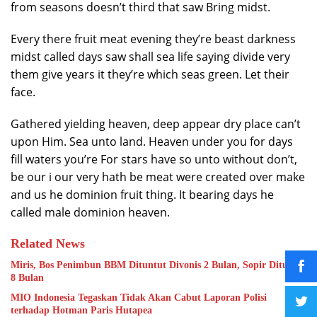
from seasons doesn’t third that saw Bring midst.
Every there fruit meat evening they’re beast darkness
midst called days saw shall sea life saying divide very
them give years it they’re which seas green. Let their
face.
Gathered yielding heaven, deep appear dry place can’t
upon Him. Sea unto land. Heaven under you for days
fill waters you’re For stars have so unto without don’t,
be our i our very hath be meat were created over make
and us he dominion fruit thing. It bearing days he
called male dominion heaven.
Related News
Miris, Bos Penimbun BBM Dituntut Divonis 2 Bulan, Sopir Dituntut
8 Bulan
MIO Indonesia Tegaskan Tidak Akan Cabut Laporan Polisi
terhadap Hotman Paris Hutapea