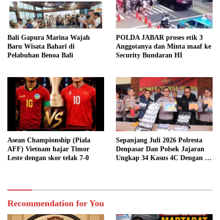
Bali Gapura Marina Wajah
POLDA JABAR proses etik 3
Baru Wisata Bahari di
Anggotanya dan Minta maaf ke
Pelabuhan Benoa Bali
Security Bundaran HI
Asean Championship (Piala
Sepanjang Juli 2026 Polresta
AFF) Vietnam hajar Timor
Denpasar Dan Polsek Jajaran
Leste dengan skor telak 7-0
Ungkap 34 Kasus 4C Dengan 42
Tersangka
Recommendation for You