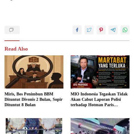
Read Also
Miris, Bos Penimbun BBM
MIO Indonesia Tegaskan Tidak
Dituntut Divonis 2 Bulan, Sopir
Akan Cabut Laporan Polisi
Dituntut 8 Bulan
terhadap Hotman Paris
Hutapea