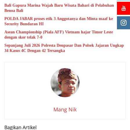
Bali Gapura Marina Wajah Baru Wisata Bahari di Pelabuhan
Benoa Bali
POLDA JABAR proses etik 3 Anggotanya dan Minta maaf ke
Security Bundaran HI
Asean Championship (Piala AFF) Vietnam hajar Timor Leste
dengan skor telak 7-0
Sepanjang Juli 2026 Polresta Denpasar Dan Polsek Jajaran Ungkap
34 Kasus 4C Dengan 42 Tersangka
Mang Nik
Bagikan Artikel