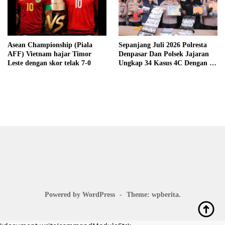
Asean Championship (Piala
Sepanjang Juli 2026 Polresta
AFF) Vietnam hajar Timor
Denpasar Dan Polsek Jajaran
Leste dengan skor telak 7-0
Ungkap 34 Kasus 4C Dengan 42
Tersangka
Powered by WordPress
-
Theme: wpberita.